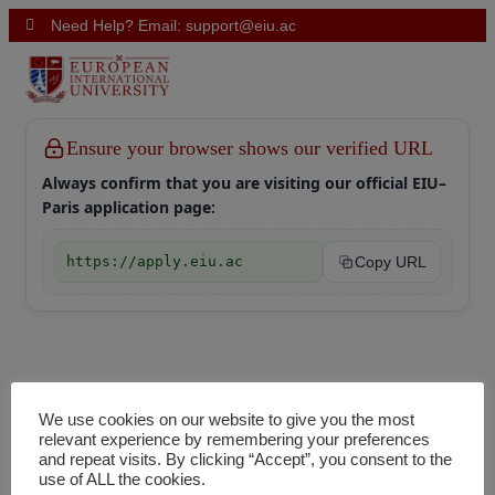
Need Help? Email: support@eiu.ac
Ensure your browser shows our verified URL
Always confirm that you are visiting our official EIU–
Paris application page:
https://apply.eiu.ac
Copy URL
We use cookies on our website to give you the most
relevant experience by remembering your preferences
and repeat visits. By clicking “Accept”, you consent to the
use of ALL the cookies.