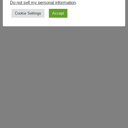
Do not sell my personal information
.
Cookie Settings
Accept